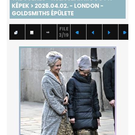
KÉPEK
>
2026.04.02. - LONDON -
GOLDSMITHS ÉPÜLETE
FILE
3/19