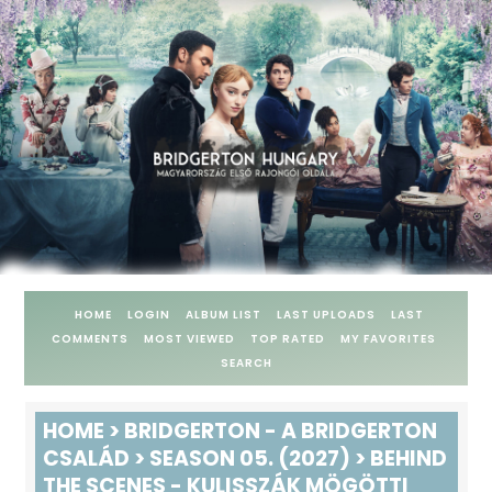
HOME
LOGIN
ALBUM LIST
LAST UPLOADS
LAST
COMMENTS
MOST VIEWED
TOP RATED
MY FAVORITES
SEARCH
HOME
>
BRIDGERTON - A BRIDGERTON
CSALÁD
>
SEASON 05. (2027)
>
BEHIND
THE SCENES - KULISSZÁK MÖGÖTTI