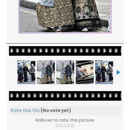
Rate this file
(No vote yet)
Rollover to rate this picture